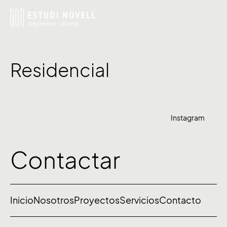
Residencial
Instagram
Contactar
Inicio
Nosotros
Proyectos
Servicios
Contacto