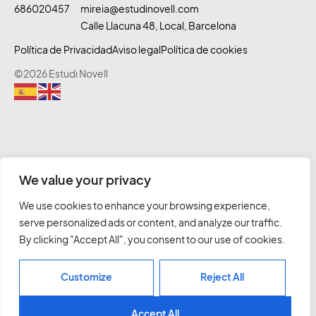
686020457
mireia@estudinovell.com
Calle Llacuna 48, Local, Barcelona
Política de Privacidad
Aviso legal
Política de cookies
©2026 Estudi Novell
We value your privacy
We use cookies to enhance your browsing experience,
serve personalized ads or content, and analyze our traffic.
By clicking "Accept All", you consent to our use of cookies.
Customize
Reject All
Accept All