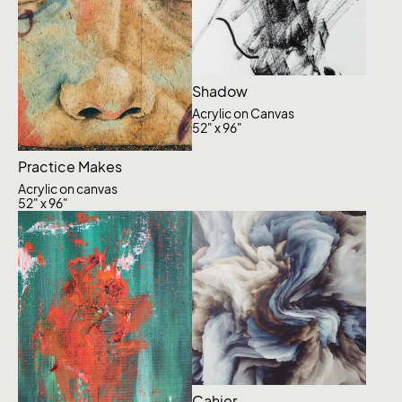
Shadow
Acrylic on Canvas
52" x 96"
Practice Makes
Acrylic on canvas
52" x 96"
Cahier