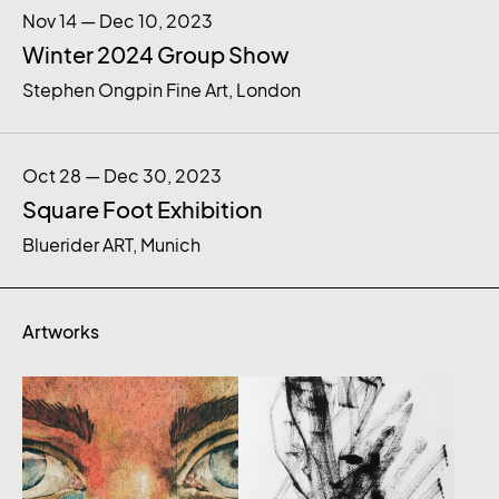
Nov 14 — Dec 10, 2023
Winter 2024 Group Show
Stephen Ongpin Fine Art, London
Oct 28 — Dec 30, 2023
Square Foot Exhibition
Bluerider ART, Munich
Artworks