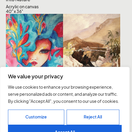
Acrylic on canvas
40" x 36"
Inception
We value your privacy
Acrylic on Canvas
We use cookies to enhance your browsing experience,
121.92 × 91.44 cm
serve personalized ads or content, and analyze our traffic.
Dreamer
By clicking "Accept All", you consent to our use of cookies.
Acrylic on Canvas
40" x 36"
Customize
Reject All