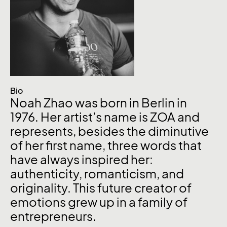
Bio
Noah Zhao was born in Berlin in
1976. Her artist’s name is ZOA and
represents, besides the diminutive
of her first name, three words that
have always inspired her:
authenticity, romanticism, and
originality. This future creator of
emotions grew up in a family of
entrepreneurs.