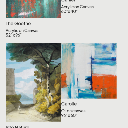
Acrylic on Canvas
60"x 40"
The Goethe
Acrylic on Canvas
52" x 96"
Carolle
Oil on canvas
96" x 60"
Into Nature