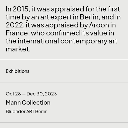
In 2015, it was appraised for the first
time by an art expert in Berlin, and in
2022, it was appraised by Aroon in
France, who confirmed its value in
the international contemporary art
market.
Exhibitions
Oct 28 — Dec 30, 2023
Mann Collection
Bluerider ART Berlin