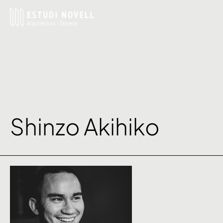
Shinzo Akihiko